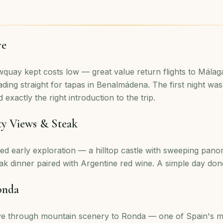
re
quay kept costs low — great value return flights to Málaga
ding straight for tapas in Benalmádena. The first night was
 exactly the right introduction to the trip.
ty Views & Steak
ed early exploration — a hilltop castle with sweeping pan
ak dinner paired with Argentine red wine. A simple day done
onda
ve through mountain scenery to Ronda — one of Spain's m