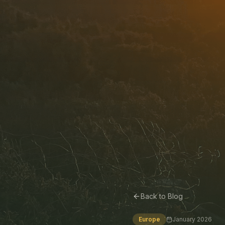
Back to Blog
Europe
January 2026