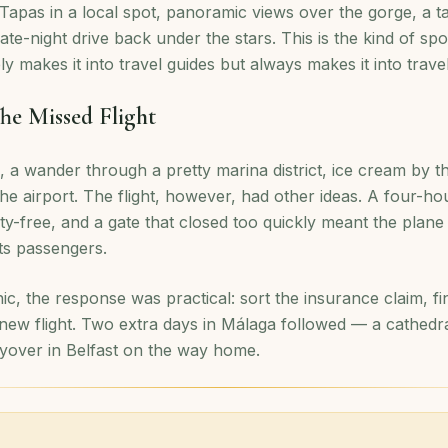
 Tapas in a local spot, panoramic views over the gorge, a ta
 late-night drive back under the stars. This is the kind of s
ly makes it into travel guides but always makes it into trav
he Missed Flight
 a wander through a pretty marina district, ice cream by 
he airport. The flight, however, had other ideas. A four-ho
uty-free, and a gate that closed too quickly meant the plan
its passengers.
ic, the response was practical: sort the insurance claim, 
 new flight. Two extra days in Málaga followed — a cathedr
yover in Belfast on the way home.