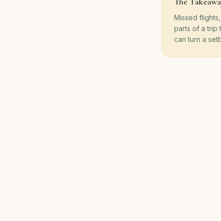
The Takeawa
Missed flights
parts of a trip
can turn a setb
Back to Blog
100% of Pr