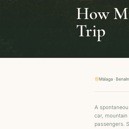
How Mis
Trip
Málaga · Benal
A spontaneous
car, mountain 
passengers. So