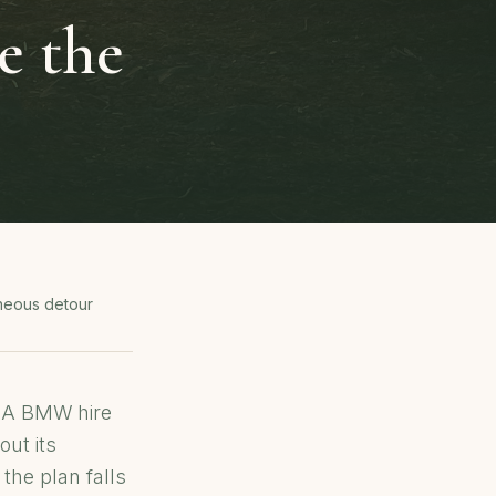
e the
neous detour
. A BMW hire
out its
the plan falls