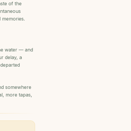
ste of the
pontaneous
el memories.
the water — and
ur delay, a
e departed
find somewhere
al, more tapas,