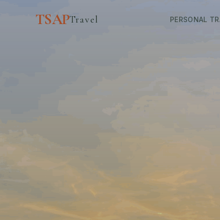
TSAP
Travel
PERSONAL TR