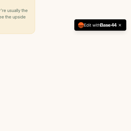
're usually the
 see the upside
Edit with
Development