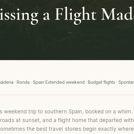
sing a Flight Mad
mádena · Ronda · Spain
|
Extended weekend · Budget flights · Sponta
 weekend trip to southern Spain, booked on a whim
roads at sunset, and a flight home that departed with
metimes the best travel stories begin exactly where 