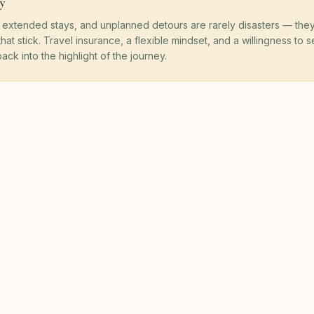
y
, extended stays, and unplanned detours are rarely disasters — they
 that stick. Travel insurance, a flexible mindset, and a willingness to
ack into the highlight of the journey.
OUR PROMISE
ofits Fund Community 