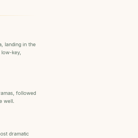
, landing in the
 low-key,
oramas, followed
 well.
ost dramatic