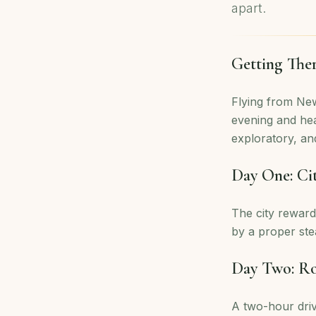
apart.
Getting The
Flying from New
evening and hea
exploratory, and
Day One: Ci
The city reward
by a proper ste
Day Two: R
A two-hour dri