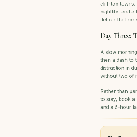
cliff-top towns.
nightlife, and a
detour that rare
Day Three: T
A slow morning,
then a dash to t
distraction in d
without two of 
Rather than pan
to stay, book a
and a 6-hour la