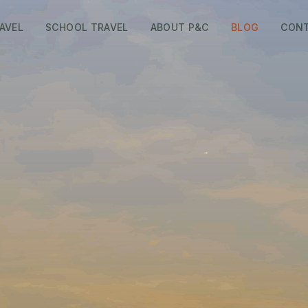
AVEL
SCHOOL TRAVEL
ABOUT P&C
BLOG
CON