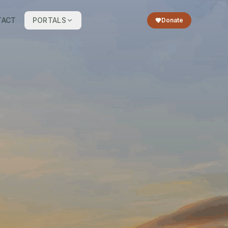
TACT
PORTALS
Donate