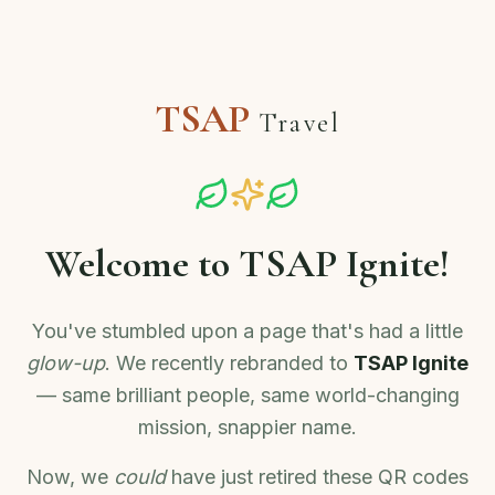
TSAP
Travel
Welcome to TSAP Ignite!
You've stumbled upon a page that's had a little
glow-up
. We recently rebranded to
TSAP Ignite
— same brilliant people, same world-changing
mission, snappier name.
Now, we
could
have just retired these QR codes