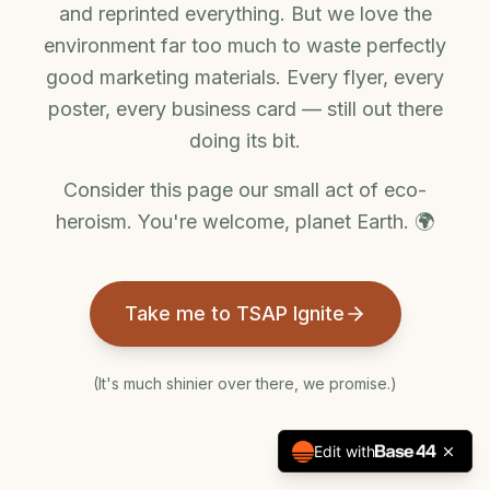
and reprinted everything. But we love the
environment far too much to waste perfectly
good marketing materials. Every flyer, every
poster, every business card — still out there
doing its bit.
Consider this page our small act of eco-
heroism. You're welcome, planet Earth. 🌍
Take me to TSAP Ignite
(It's much shinier over there, we promise.)
Edit with