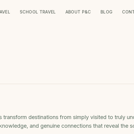
AVEL
SCHOOL TRAVEL
ABOUT P&C
BLOG
CON
 transform destinations from simply visited to truly un
 knowledge, and genuine connections that reveal the s