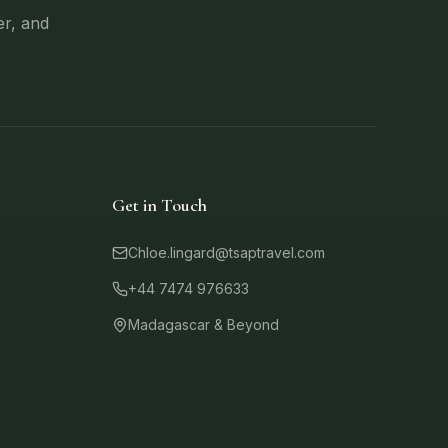
er, and
Get in Touch
Chloe.lingard@tsaptravel.com
+44 7474 976633
Madagascar & Beyond