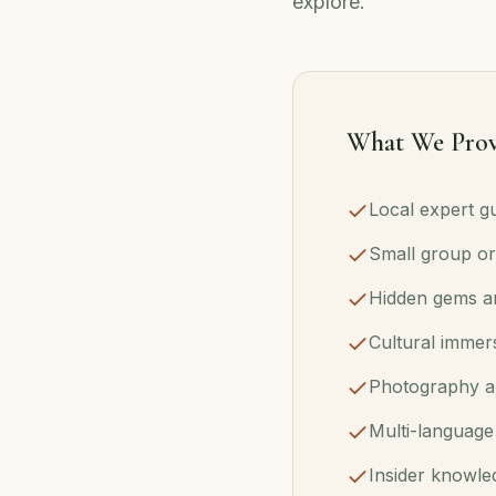
explore.
What We Prov
Local expert gu
Small group or
Hidden gems an
Cultural immer
Photography a
Multi-language
Insider knowle