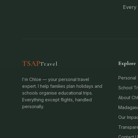
Every 
TSAP
Explore
Travel
Personal 
I'm Chloe — your personal travel
expert. I help families plan holidays and
School Tr
schools organise educational trips.
About Ch
Everything except flights, handled
personally.
Madagasc
Our Impac
Transpare
Contact 