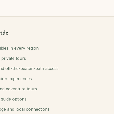
ide
ides in every region
 private tours
d off-the-beaten-path access
sion experiences
nd adventure tours
 guide options
dge and local connections