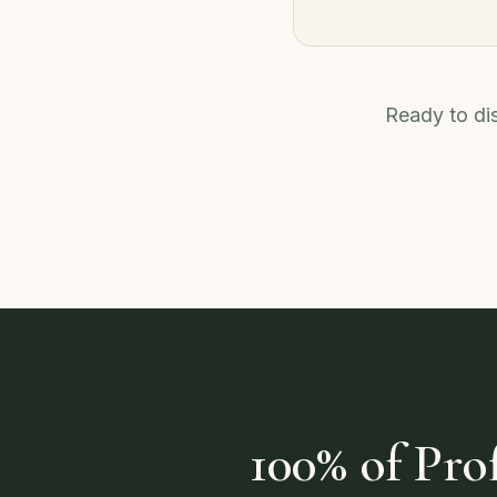
Ready to dis
100% of Pr