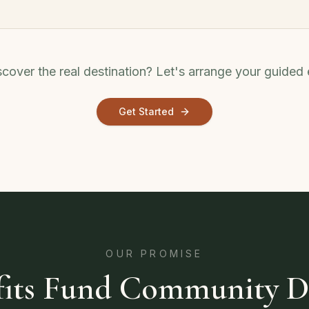
cover the real destination? Let's arrange your guided
Get Started
OUR PROMISE
ofits Fund Community 