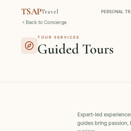
TSAP
Travel
PERSONAL TR
Back to Concierge
TOUR SERVICES
Guided Tours
Expert-led experiences
guides bring passion,