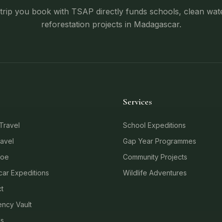
trip you book with TSAP directly funds schools, clean wat
reforestation projects in Madagascar.
Services
Travel
School Expeditions
avel
Gap Year Programmes
loe
Community Projects
ar Expeditions
Wildlife Adventures
t
ncy Vault
Us