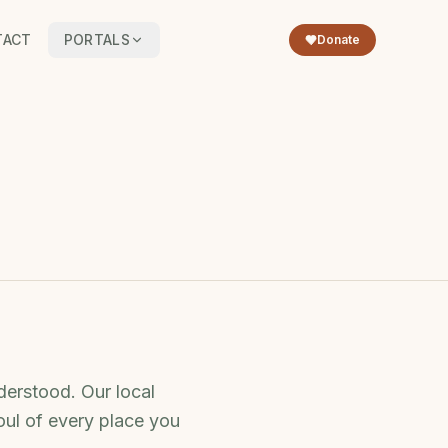
TACT
PORTALS
Donate
derstood. Our local
oul of every place you