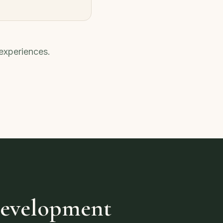
 experiences.
Development