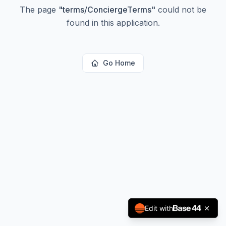
The page
"
terms/ConciergeTerms
"
could not be
found in this application.
Go Home
Edit with